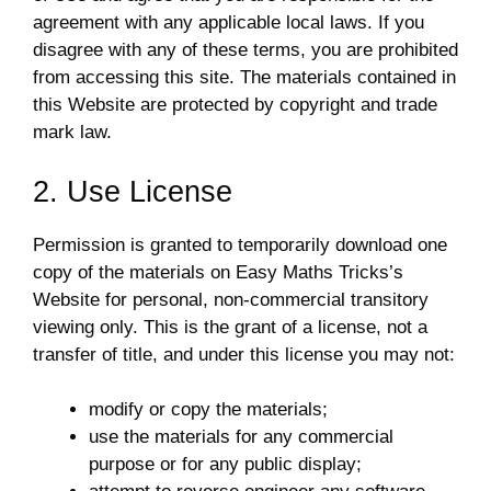
agreement with any applicable local laws. If you
disagree with any of these terms, you are prohibited
from accessing this site. The materials contained in
this Website are protected by copyright and trade
mark law.
2. Use License
Permission is granted to temporarily download one
copy of the materials on Easy Maths Tricks’s
Website for personal, non-commercial transitory
viewing only. This is the grant of a license, not a
transfer of title, and under this license you may not:
modify or copy the materials;
use the materials for any commercial
purpose or for any public display;