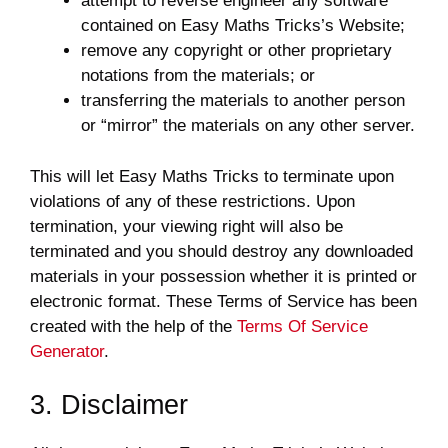
attempt to reverse engineer any software
contained on Easy Maths Tricks’s Website;
remove any copyright or other proprietary
notations from the materials; or
transferring the materials to another person
or “mirror” the materials on any other server.
This will let Easy Maths Tricks to terminate upon
violations of any of these restrictions. Upon
termination, your viewing right will also be
terminated and you should destroy any downloaded
materials in your possession whether it is printed or
electronic format. These Terms of Service has been
created with the help of the
Terms Of Service
Generator
.
3. Disclaimer