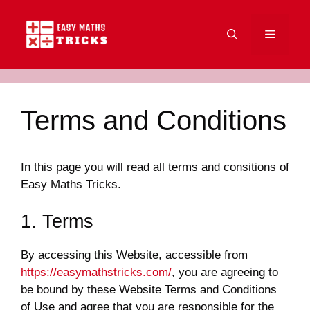
Skip
to
Menu
content
Terms and Conditions
In this page you will read all terms and consitions of
Easy Maths Tricks.
1. Terms
By accessing this Website, accessible from
https://easymathstricks.com/
, you are agreeing to
be bound by these Website Terms and Conditions
of Use and agree that you are responsible for the