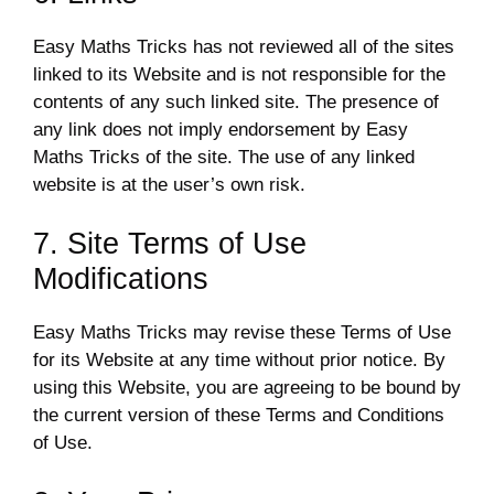
Easy Maths Tricks has not reviewed all of the sites
linked to its Website and is not responsible for the
contents of any such linked site. The presence of
any link does not imply endorsement by Easy
Maths Tricks of the site. The use of any linked
website is at the user’s own risk.
7. Site Terms of Use
Modifications
Easy Maths Tricks may revise these Terms of Use
for its Website at any time without prior notice. By
using this Website, you are agreeing to be bound by
the current version of these Terms and Conditions
of Use.