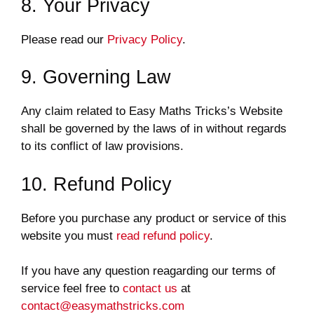
8. Your Privacy
Please read our
Privacy Policy
.
9. Governing Law
Any claim related to Easy Maths Tricks’s Website
shall be governed by the laws of in without regards
to its conflict of law provisions.
10. Refund Policy
Before you purchase any product or service of this
website you must
read refund policy
.
If you have any question reagarding our terms of
service feel free to
contact us
at
contact@easymathstricks.com