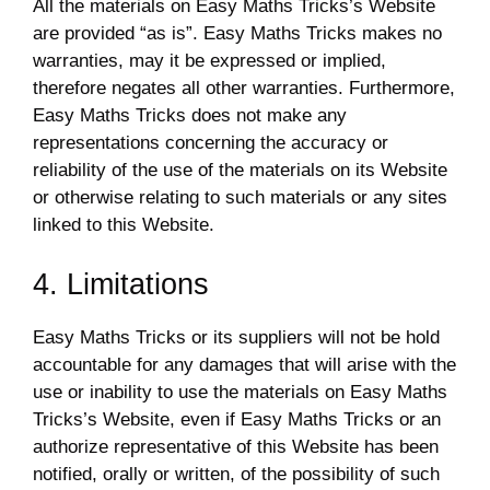
All the materials on Easy Maths Tricks’s Website
are provided “as is”. Easy Maths Tricks makes no
warranties, may it be expressed or implied,
therefore negates all other warranties. Furthermore,
Easy Maths Tricks does not make any
representations concerning the accuracy or
reliability of the use of the materials on its Website
or otherwise relating to such materials or any sites
linked to this Website.
4. Limitations
Easy Maths Tricks or its suppliers will not be hold
accountable for any damages that will arise with the
use or inability to use the materials on Easy Maths
Tricks’s Website, even if Easy Maths Tricks or an
authorize representative of this Website has been
notified, orally or written, of the possibility of such