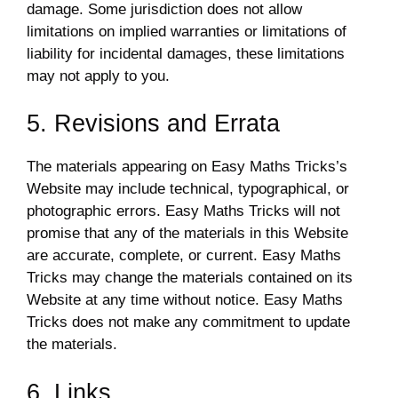
damage. Some jurisdiction does not allow
limitations on implied warranties or limitations of
liability for incidental damages, these limitations
may not apply to you.
5. Revisions and Errata
The materials appearing on Easy Maths Tricks’s
Website may include technical, typographical, or
photographic errors. Easy Maths Tricks will not
promise that any of the materials in this Website
are accurate, complete, or current. Easy Maths
Tricks may change the materials contained on its
Website at any time without notice. Easy Maths
Tricks does not make any commitment to update
the materials.
6. Links