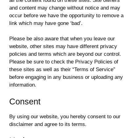
all the content found on these sites. Site owners
and content may change without notice and may
occur before we have the opportunity to remove a
link which may have gone ‘bad’.
Please be also aware that when you leave our
website, other sites may have different privacy
policies and terms which are beyond our control.
Please be sure to check the Privacy Policies of
these sites as well as their “Terms of Service”
before engaging in any business or uploading any
information.
Consent
By using our website, you hereby consent to our
disclaimer and agree to its terms.