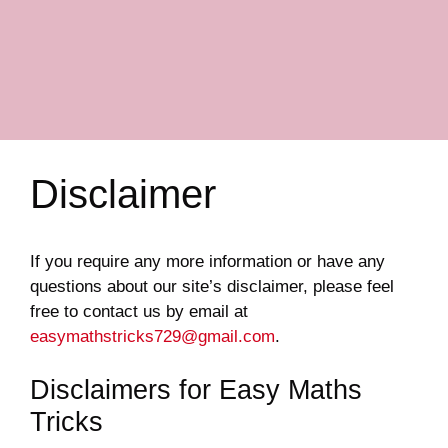
Disclaimer
If you require any more information or have any
questions about our site’s disclaimer, please feel
free to contact us by email at
easymathstricks729@gmail.com
.
Disclaimers for Easy Maths
Tricks