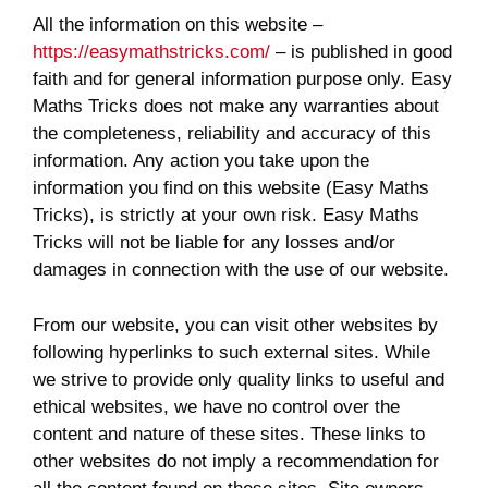
All the information on this website –
https://easymathstricks.com/
– is published in good
faith and for general information purpose only. Easy
Maths Tricks does not make any warranties about
the completeness, reliability and accuracy of this
information. Any action you take upon the
information you find on this website (Easy Maths
Tricks), is strictly at your own risk. Easy Maths
Tricks will not be liable for any losses and/or
damages in connection with the use of our website.
From our website, you can visit other websites by
following hyperlinks to such external sites. While
we strive to provide only quality links to useful and
ethical websites, we have no control over the
content and nature of these sites. These links to
other websites do not imply a recommendation for